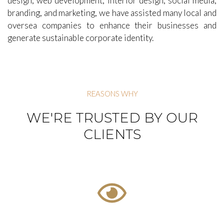
rebrand marketing initiatives and corporate multimedia
presentations. With recognized expertise in graphic
design, web development, interior design, social media,
branding, and marketing, we have assisted many local and
oversea companies to enhance their businesses and
generate sustainable corporate identity.
REASONS WHY
WE'RE TRUSTED BY OUR
CLIENTS