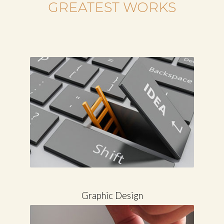
COLLECTION OF THE
GREATEST WORKS
Graphic Design