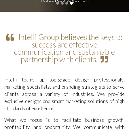
Intelli Group believes the keys to
success are effective
communication and sustainable
partnership with clients.
Intelli teams up top-grade design professionals,
marketing specialists, and branding strategists to serve
clients across a variety of industries. We provide
exclusive designs and smart marketing solutions of high
standards of excellence.