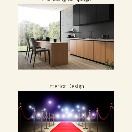
Marketing Campaign
Interior Design