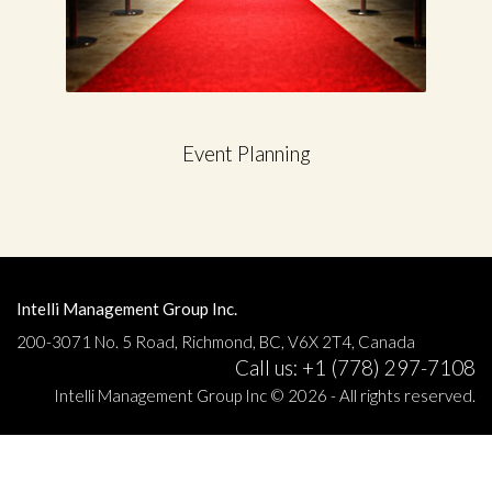
Event Planning
Intelli Management Group Inc.
200-3071 No. 5 Road, Richmond, BC, V6X 2T4, Canada
Call us: +1 (778) 297-7108
Intelli Management Group Inc © 2026 - All rights reserved.