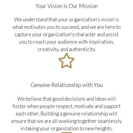
Your Vision is Our Mission
We understand that your organization’s vision is
what motivates you to succeed, and we are here to
capture your organization's character and assist
you to reach your audience with inspiration,
creativity, and authenticity.
Genuine Relationship with You
We believe that good decisions and ideas will
foster when people respect, motivate and support
each other. Building a genuine relationship will