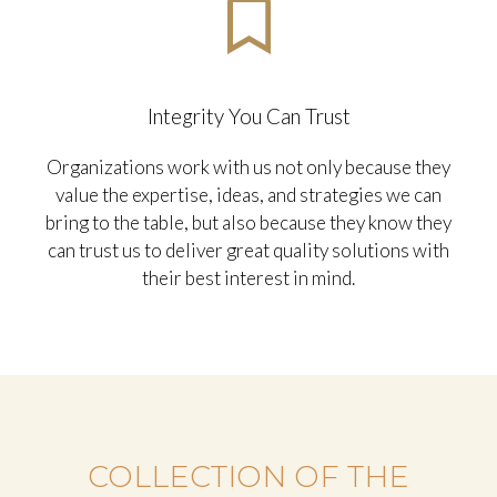
ensure that we are all working together seamlessly
in taking your organization to new heights.
Integrity You Can Trust
Organizations work with us not only because they
value the expertise, ideas, and strategies we can
bring to the table, but also because they know they
can trust us to deliver great quality solutions with
their best interest in mind.