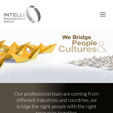
Previous
Nex
professional team are coming from
erent industries and countries, we
dge the right people with the right
resources together.