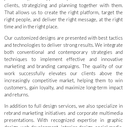
What we focus is to facilitate business growth,
profitability, and opportunity. We communicate with
clients, strategizing and planning together with them.
That allows us to create the right platform, target the
right people, and deliver the right message, at the right
time and in the right place.
Our customized designs are presented with best tactics
and technologies to deliver strong results. We integrate
both conventional and contemporary strategies and
techniques to implement effective and innovative
marketing and branding campaigns. The quality of our
work successfully elevates our clients above the
increasingly competitive market, helping them to win
customers, gain loyalty, and maximize long-term impact
and returns.
In addition to full design services, we also specialize in