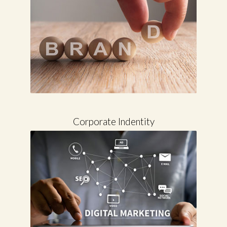
Corporate Indentity