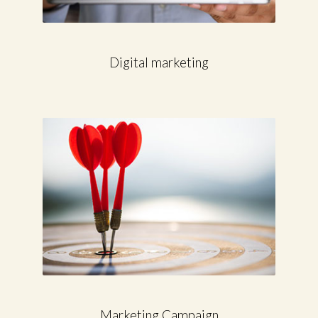
Digital marketing